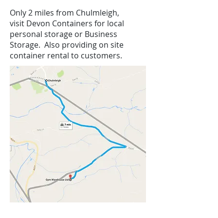
Only 2 miles from Chulmleigh,
visit Devon Containers for local
personal storage or Business
Storage. Also providing on site
container rental to customers.