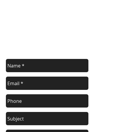
Contact Us
Contact us with your enquiry.
info@devoncontainers.co.uk