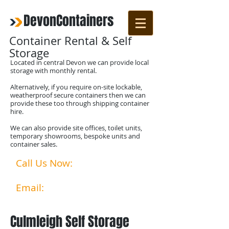
DevonContainers
Container Rental & Self
Storage
Located in central Devon we can provide local
storage with monthly rental.
Alternatively, if you require on-site lockable,
weatherproof secure containers then we can
provide these too through shipping container
hire.
We can also provide site offices, toilet units,
temporary showrooms, bespoke units and
container sales.
Call Us Now:
07792524356
01769 580253​​
Email:
info@devoncontainer
s.co.uk
Culmleigh Self Storage