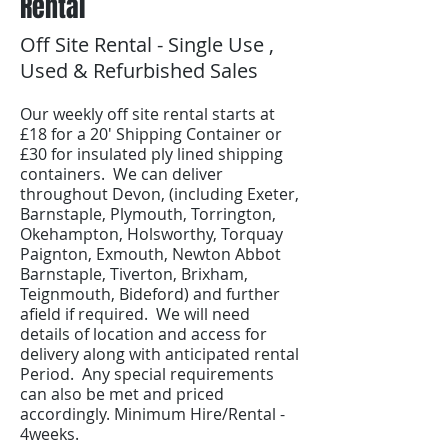
Rental
Off Site Rental - Single Use ,
Used & Refurbished Sales
Our weekly off site rental starts at
£18 for a 20' Shipping Container or
£30 for insulated ply lined shipping
containers. We can deliver
throughout Devon, (including Exeter,
Barnstaple, Plymouth, Torrington,
Okehampton, Holsworthy, Torquay
Paignton, Exmouth, Newton Abbot
Barnstaple, Tiverton, Brixham,
Teignmouth, Bideford) and further
afield if required. We will need
details of location and access for
delivery along with anticipated rental
Period. Any special requirements
can also be met and priced
accordingly. Minimum Hire/Rental -
4weeks.