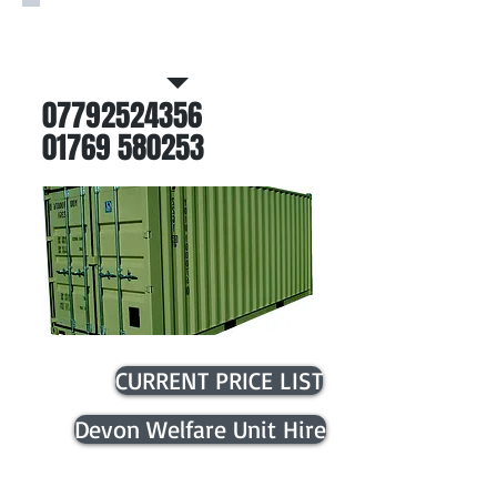
Call Now For Further
Information
07792524356
01769 580253
CURRENT PRICE LIST
Devon Welfare Unit Hire