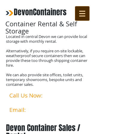
DevonContainers
Container Rental & Self
Storage
Located in central Devon we can provide local
storage with monthly rental.
Alternatively, if you require on-site lockable,
weatherproof secure containers then we can
provide these too through shipping container
hire.
We can also provide site offices, toilet units,
temporary showrooms, bespoke units and
container sales.
Call Us Now:
07792524356
01769 580253​​
Email:
info@devoncontainer
s.co.uk
Devon Container Sales /