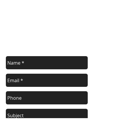
Contact Us
Contact us with your enquiry.
info@devoncontainers.co.uk