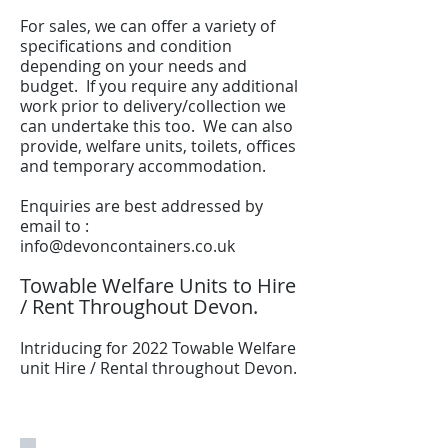
For sales, we can offer a variety of
specifications and condition
depending on your needs and
budget. If you require any additional
work prior to delivery/collection we
can undertake this too. We can also
provide, welfare units, toilets, offices
and temporary accommodation.
Enquiries are best addressed by
email to :
info@devoncontainers.co.uk
Towable Welfare Units to Hire
/ Rent Throughout Devon.
Intriducing for 2022 Towable Welfare
unit Hire / Rental throughout Devon.