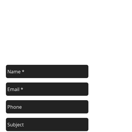
Contact Us
Contact us with your enquiry.
info@devoncontainers.co.uk