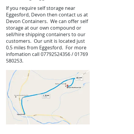
If you require self storage near
Eggesford, Devon then contact us at
Devon Containers. We can offer self
storage at our own compound or
sell/hire shipping containers to our
customers. Our unit is located just
0.5 miles from Eggesford. For more
infomation call
07792524356
/
01769
580253
.