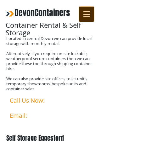
DevonContainers
Container Rental & Self
Storage
Located in central Devon we can provide local
storage with monthly rental.
Alternatively, if you require on-site lockable,
weatherproof secure containers then we can
provide these too through shipping container
hire.
We can also provide site offices, toilet units,
temporary showrooms, bespoke units and
container sales.
Call Us Now:
07792524356
01769 580253​​
Email:
info@devoncontainer
s.co.uk
Self Storage Eggesford